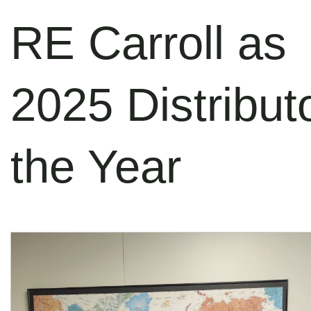
RE Carroll as
2025 Distributo
the Year