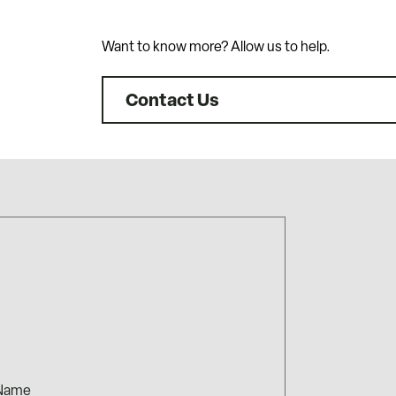
Want to know more? Allow us to help.
Contact Us
me