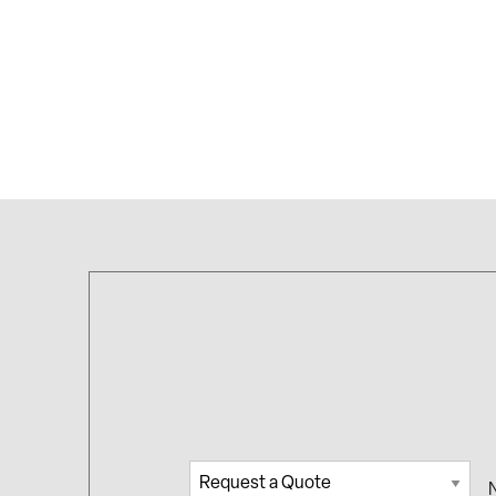
Request
Na
a Quote