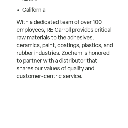
California
With a dedicated team of over 100
employees, RE Carroll provides critical
raw materials to the adhesives,
ceramics, paint, coatings, plastics, and
rubber industries. Zochem is honored
to partner with a distributor that
shares our values of quality and
customer-centric service.