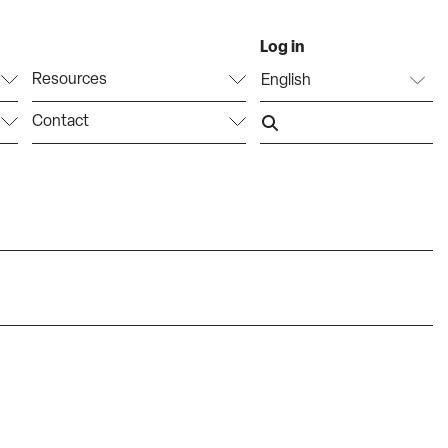
Log in
Resources
Contact