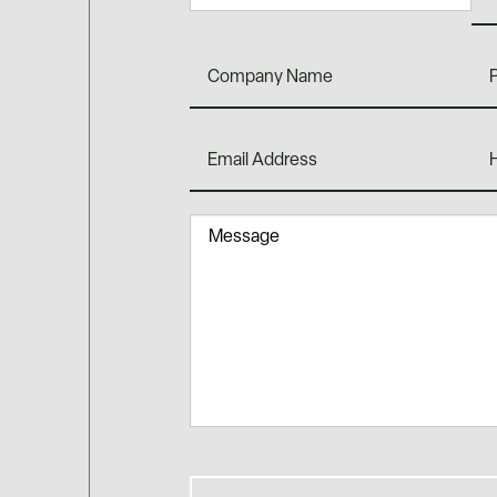
Company
Ph
Name
Email
Ho
Address
You
Hea
Abo
Message
Us