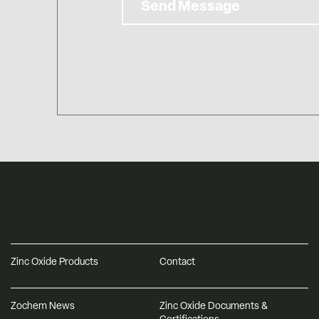
Send Message
Zinc Oxide Products
Contact
Zochem News
Zinc Oxide Documents &