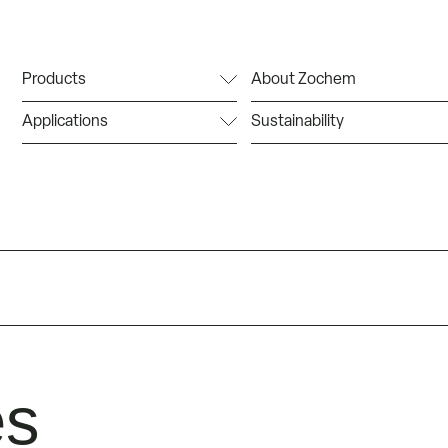
Products
About Zochem
Applications
Sustainability
es