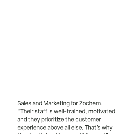
Sales and Marketing for Zochem.
“Their staff is well-trained, motivated,
and they prioritize the customer
experience above all else. That’s why