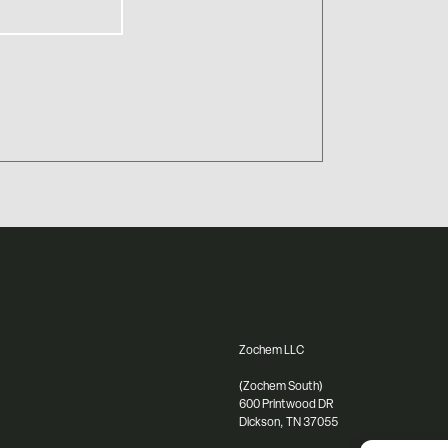
Zochem LLC
(Zochem South)
600 Printwood DR
Dickson, TN 37055