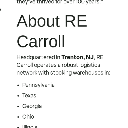
they’ve thrived for over 100 years!”
e
About RE
Carroll
Headquartered in
Trenton, NJ
, RE
Carroll operates a robust logistics
network with stocking warehouses in:
Pennsylvania
Texas
Georgia
Ohio
Illinois