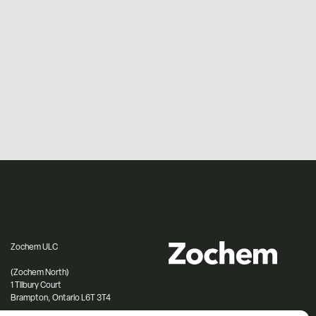
Zochem ULC
(Zochem North)
1 Tilbury Court
Brampton, Ontario L6T 3T4