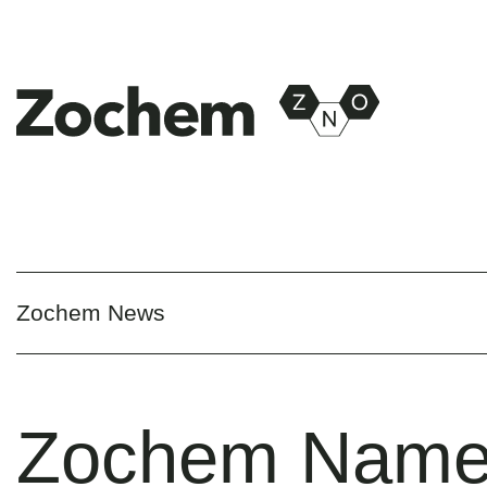
Zochem News
Zochem Nam