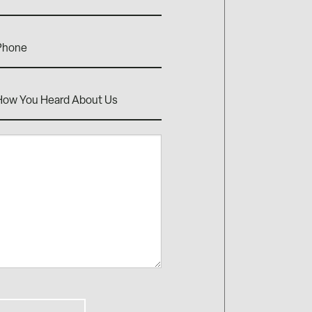
one
w
rd
ut