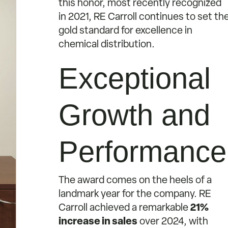
this honor, most recently recognized
in 2021, RE Carroll continues to set th
gold standard for excellence in
chemical distribution.
Exceptional
Growth and
Performance
The award comes on the heels of a
landmark year for the company. RE
Carroll achieved a remarkable
21%
increase in sales
over 2024, with