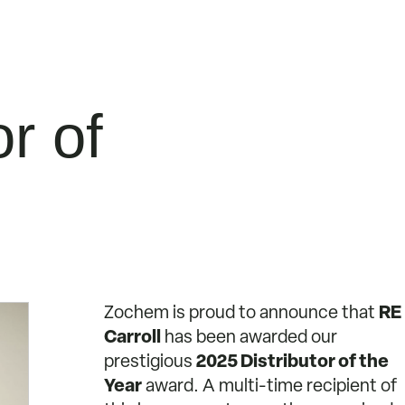
r of
Zochem is proud to announce that
RE
Carroll
has been awarded our
prestigious
2025 Distributor of the
Year
award. A multi-time recipient of