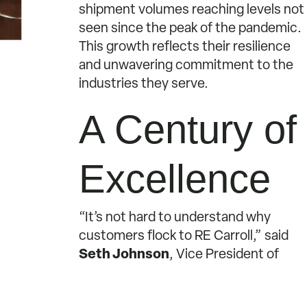
shipment volumes reaching levels not
seen since the peak of the pandemic.
This growth reflects their resilience
and unwavering commitment to the
industries they serve.
A Century of
Excellence
“It’s not hard to understand why
customers flock to RE Carroll,” said
Seth Johnson
, Vice President of